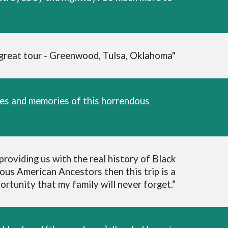
 great tour - Greenwood, Tulsa, Oklahoma"
nces and memories of this horrendous
roviding us with the real history of Black
ous American Ancestors then this trip is a
rtunity that my family will never forget.”