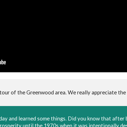
 tour of the Greenwood area. We really appreciate the
rday and learned some things. Did you know that afte
prosperity until the 1970s when it was intentionally 