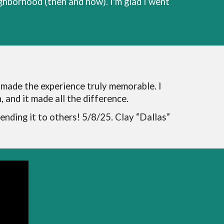
ighborhood (then and now). I'm glad I went
 made the experience truly memorable. I
 and it made all the difference.
mending it to others! 5/8/25. Clay “Dallas”