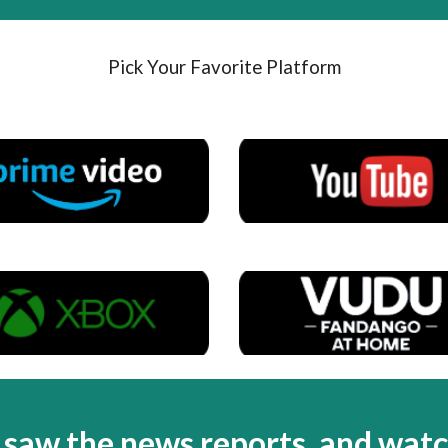
Pick Your Favorite Platform
,
saw the news reports, and wat