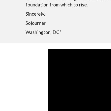
foundation from which to rise.
Sincerely,
Sojourner
Washington, DC
”