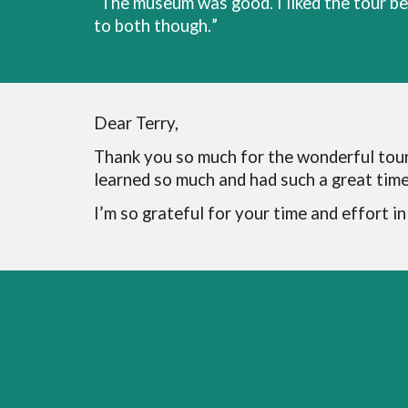
“
The museum was good. I liked the tour bet
to both though.
”
Dear Terry,
Thank you so much for the wonderful tour
learned so much and had such a great time 
I’m so grateful for your time and effort i