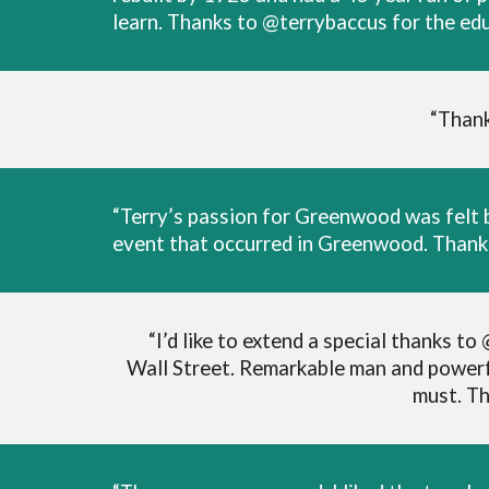
learn. Thanks to @terrybaccus for the edu
“Thank
“Terry’s passion for Greenwood was felt b
event that occurred in Greenwood. Thank 
“I’d like to extend a special thanks 
Wall Street. Remarkable man and powerfu
must. Th