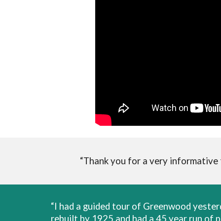
“Thank you for a very informative
“I had a guided tour of Greenwood yeste
rebuilt by 1925 and had a 45 year run of 