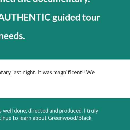
n AUTHENTIC guided tour
needs.
tary last night. It was magnificent‼️ We
 well done, directed and produced. I truly
continue to learn about Greenwood/Black