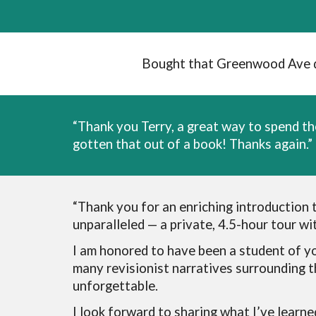
Bought that Greenwood Ave doc
“Thank you Terry, a great way to spend th
gotten that out of a book! Thanks again.”
“
Thank you for an enriching introduction 
unparalleled — a private, 4.5-hour tour w
I am honored to have been a student of yo
many revisionist narratives surrounding 
unforgettable.
I look forward to sharing what I’ve learne