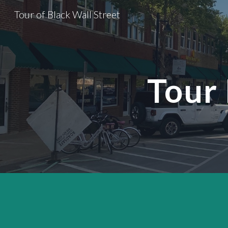
Tour of Black Wall Street
Sk
Tour