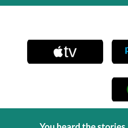
You heard the stories