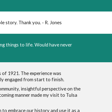
e story. Thank you. - R. Jones
ng things to life. Would have never
s of 1921. The experience was
y engaged from start to finish.
ommunity, insightful perspective on the
lcoming manner made my visit to Tulsa
m to embrace our history and use it as a