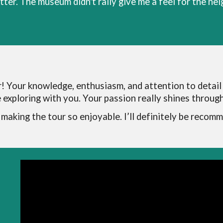
ter. The museum didn't rally give me a feel for the ne
! Your knowledge, enthusiasm, and attention to detail
exploring with you. Your passion really shines through,
n making the tour so enjoyable. I’ll definitely be recom