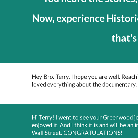
Now, experience Histor
that'
Hey Bro. Terry, I hope you are well. Reac
loved everything about the documentary. 
Hi Terry! I went to see your Greenwood joi
enjoyed it. And I think it is and will be
Wall Street. CONGRATULATIONS!