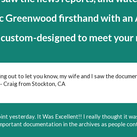
ic Greenwood firsthand with a
s custom-designed to meet your 
hing out to let you know, my wife and I saw the documen
- Craig from Stockton, CA
nt yesterday. It Was Excellent!! I really thought it was
 an important documentation in the archives as people 