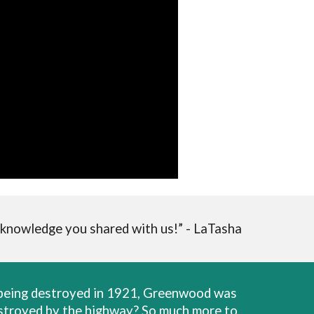
 knowledge you shared with us!” - LaTasha
r being destroyed in 1921, Greenwood was
destroyed by the highway? So much more to