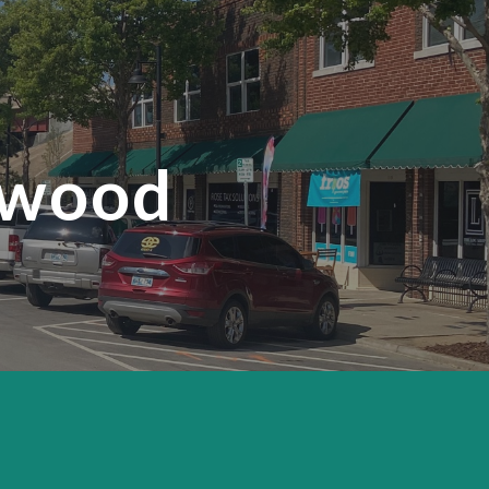
ion
nwood