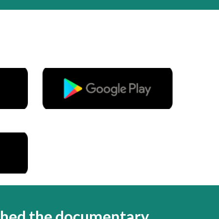
ched the documentary.