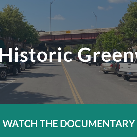
ip to main content
Skip to navigat
 Historic Gree
WATCH THE DOCUMENTARY