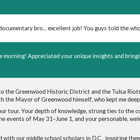
umentary bro... excellent job! You guys told the whol
e morning! Appreciated your unique insights and bringi
to the Greenwood Historic District and the Tulsa Riot
ith the Mayor of Greenwood himself, who kept me deepl
ur tour. Your depth of knowledge, strong ties to the c
the events of May 31–June 1, and your personable, we
d with our middle school scholars in D.C., inspiring the