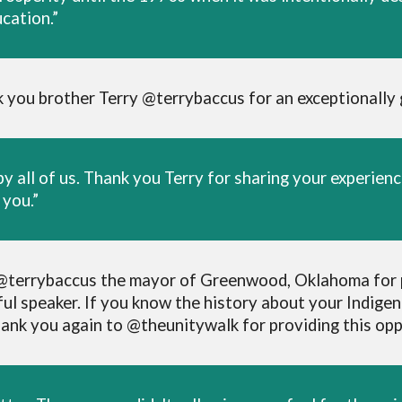
cation.”
 you brother Terry @terrybaccus for an exceptionally
y all of us. Thank you Terry for sharing your experie
you.”
to @terrybaccus the mayor of Greenwood, Oklahoma for p
l speaker. If you know the history about your Indigen
ank you again to @theunitywalk for providing this oppo